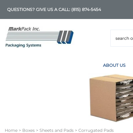
QUESTIONS? GIVE US A CALL:
(815) 874-5454
ABOUT US
Home
>
Boxes
>
Sheets and Pads
>
Corrugated Pads