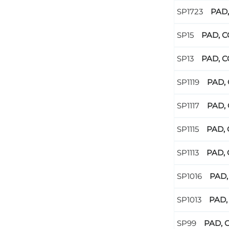
PAD,
PAD, C
PAD, C
PAD, 
PAD, 
PAD, 
PAD, 
PAD,
PAD,
PAD, 