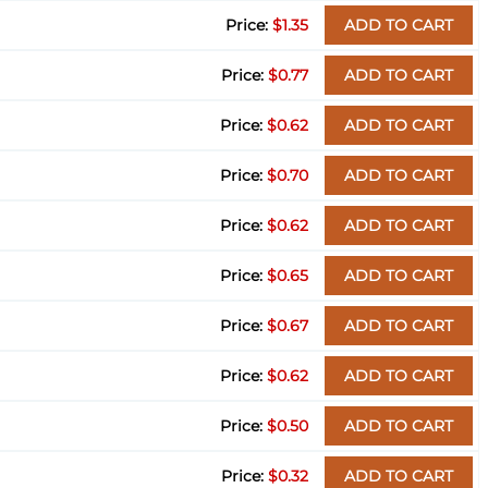
$1.35
ADD TO CART
$0.77
ADD TO CART
$0.62
ADD TO CART
$0.70
ADD TO CART
$0.62
ADD TO CART
$0.65
ADD TO CART
$0.67
ADD TO CART
$0.62
ADD TO CART
$0.50
ADD TO CART
$0.32
ADD TO CART