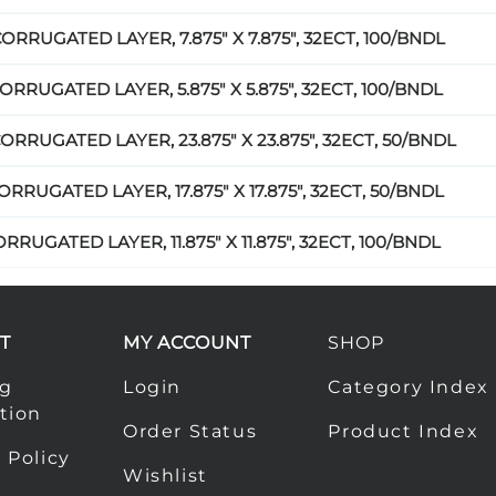
CORRUGATED LAYER, 7.875" X 7.875", 32ECT, 100/BNDL
ORRUGATED LAYER, 5.875" X 5.875", 32ECT, 100/BNDL
ORRUGATED LAYER, 23.875" X 23.875", 32ECT, 50/BNDL
ORRUGATED LAYER, 17.875" X 17.875", 32ECT, 50/BNDL
RRUGATED LAYER, 11.875" X 11.875", 32ECT, 100/BNDL
T
MY ACCOUNT
SHOP
ng
Login
Category Index
tion
Order Status
Product Index
 Policy
Wishlist