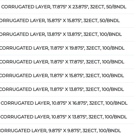
 CORRUGATED LAYER, 17.875" X 23.875", 32ECT, 50/BNDL
ORRUGATED LAYER, 15.875" X 15.875", 32ECT, 50/BNDL
ORRUGATED LAYER, 13.875" X 13.875", 32ECT, 100/BNDL
CORRUGATED LAYER, 11.875" X 19.875", 32ECT, 100/BNDL
CORRUGATED LAYER, 11.875" X 17.875", 32ECT, 100/BNDL
CORRUGATED LAYER, 11.875" X 15.875", 32ECT, 100/BNDL
CORRUGATED LAYER, 11.875" X 13.875", 32ECT, 100/BNDL
 CORRUGATED LAYER, 10.875" X 16.875", 32ECT, 100/BNDL
 CORRUGATED LAYER, 10.875" X 13.875", 32ECT, 100/BNDL
CORRUGATED LAYER, 9.875" X 9.875", 32ECT, 100/BNDL