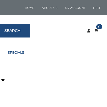
HOME
ABOUT US
MY ACCOUNT
HELP
0
SEARCH
SPECIALS