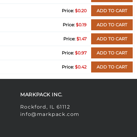
$0.20
ADD TO CART
$0.19
ADD TO CART
$1.47
ADD TO CART
$0.97
ADD TO CART
$0.42
ADD TO CART
MARKPACK INC.
Rockford, IL 61112
info@markpack.com