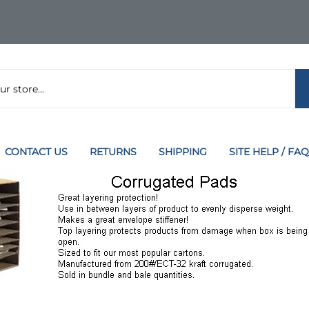
CONTACT US
RETURNS
SHIPPING
SITE HELP / FAQ