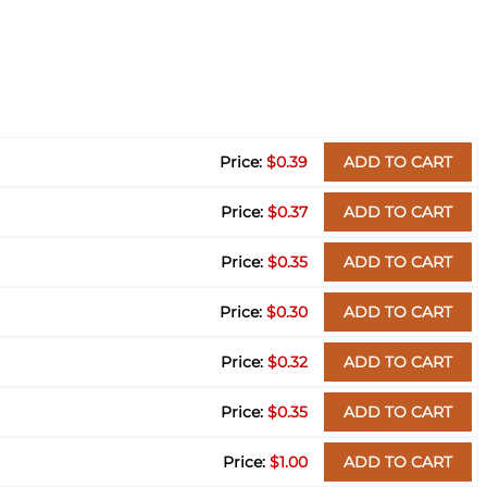
$0.39
ADD TO CART
$0.37
ADD TO CART
$0.35
ADD TO CART
$0.30
ADD TO CART
$0.32
ADD TO CART
$0.35
ADD TO CART
$1.00
ADD TO CART