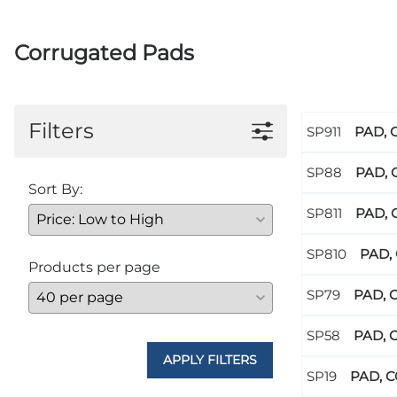
Corrugated Pads
Filters
PAD, 
PAD, 
Sort By:
PAD, 
PAD, 
Products per page
PAD, 
PAD, 
APPLY FILTERS
PAD, C