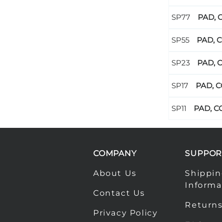
PAD, 
PAD, C
PAD, C
PAD, C
PAD, CO
COMPANY
SUPPOR
About Us
Shippi
Informa
Contact Us
Returns
Privacy Policy