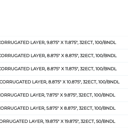
CORRUGATED LAYER, 9.875" X 11.875", 32ECT, 100/BNDL
CORRUGATED LAYER, 8.875" X 8.875", 32ECT, 100/BNDL
CORRUGATED LAYER, 8.875" X 11.875", 32ECT, 100/BNDL
CORRUGATED LAYER, 8.875" X 10.875", 32ECT, 100/BNDL
CORRUGATED LAYER, 7.875" X 9.875", 32ECT, 100/BNDL
CORRUGATED LAYER, 5.875" X 8.875", 32ECT, 100/BNDL
ORRUGATED LAYER, 19.875" X 19.875", 32ECT, 50/BNDL