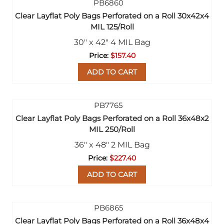
Clear Layflat Poly Bags Perforated on a Roll 30x42x4
MIL 125/Roll
30" x 42" 4 MIL Bag
$157.40
ADD TO CART
Clear Layflat Poly Bags Perforated on a Roll 36x48x2
MIL 250/Roll
36" x 48" 2 MIL Bag
$227.40
ADD TO CART
Clear Layflat Poly Bags Perforated on a Roll 36x48x4