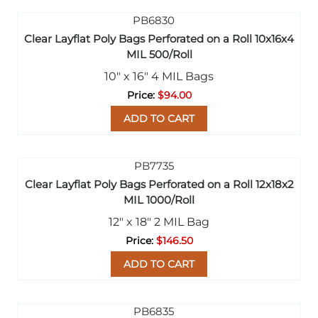
Clear Layflat Poly Bags Perforated on a Roll 10x16x4
MIL 500/Roll
10" x 16" 4 MIL Bags
$94.00
ADD TO CART
Clear Layflat Poly Bags Perforated on a Roll 12x18x2
MIL 1000/Roll
12" x 18" 2 MIL Bag
$146.50
ADD TO CART