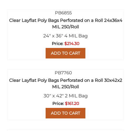
Clear Layflat Poly Bags Perforated on a Roll 24x36x4
MIL 250/Roll
24" x 36" 4 MIL Bag
$214.30
ADD TO CART
Clear Layflat Poly Bags Perforated on a Roll 30x42x2
MIL 250/Roll
30" x 42" 2 MIL Bag
$161.20
ADD TO CART