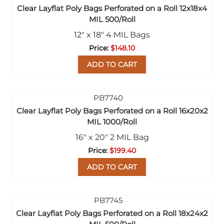
Clear Layflat Poly Bags Perforated on a Roll 12x18x4
MIL 500/Roll
12" x 18" 4 MIL Bags
$148.10
ADD TO CART
Clear Layflat Poly Bags Perforated on a Roll 16x20x2
MIL 1000/Roll
16" x 20" 2 MIL Bag
$199.40
ADD TO CART
Clear Layflat Poly Bags Perforated on a Roll 18x24x2