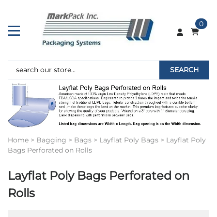
0
SEARCH
Home
>
Bagging
>
Bags
>
Layflat Poly Bags
>
Layflat Poly
Bags Perforated on Rolls
Layflat Poly Bags Perforated on
Rolls