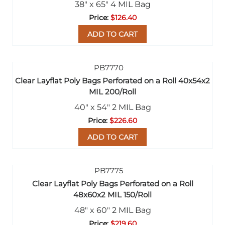
38" x 65" 4 MIL Bag
$126.40
ADD TO CART
Clear Layflat Poly Bags Perforated on a Roll 40x54x2
MIL 200/Roll
40" x 54" 2 MIL Bag
$226.60
ADD TO CART
Clear Layflat Poly Bags Perforated on a Roll
48x60x2 MIL 150/Roll
48" x 60" 2 MIL Bag
$219.60