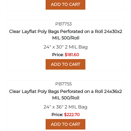
ADD TO CART
Clear Layflat Poly Bags Perforated on a Roll 24x30x2
MIL 500/Roll
24" x 30" 2 MIL Bag
$181.60
ADD TO CART
Clear Layflat Poly Bags Perforated on a Roll 24x36x2
MIL 500/Roll
24" x 36" 2 MIL Bag
$222.70
ADD TO CART