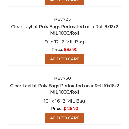
ADD TO CART
Clear Layflat Poly Bags Perforated on a Roll 9x12x2
MIL 1000/Roll
9" x 12" 2 MIL Bag
$83.90
ADD TO CART
Clear Layflat Poly Bags Perforated on a Roll 10x16x2
MIL 1000/Roll
10" x 16" 2 MIL Bag
$126.70
ADD TO CART