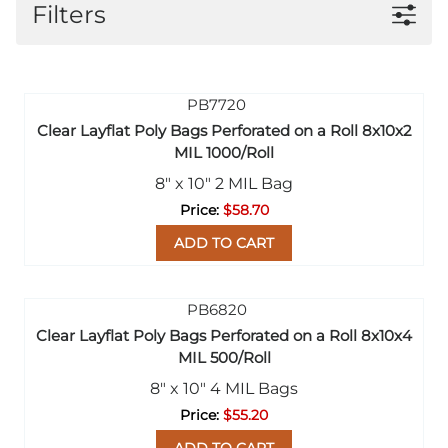
Filters
Clear Layflat Poly Bags Perforated on a Roll 8x10x2
MIL 1000/Roll
8" x 10" 2 MIL Bag
$58.70
ADD TO CART
Clear Layflat Poly Bags Perforated on a Roll 8x10x4
MIL 500/Roll
8" x 10" 4 MIL Bags
$55.20