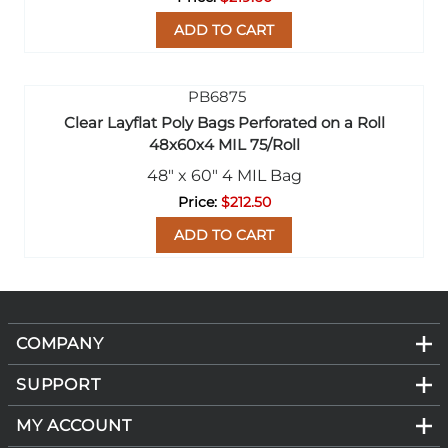
ADD TO CART
Clear Layflat Poly Bags Perforated on a Roll
48x60x4 MIL 75/Roll
48" x 60" 4 MIL Bag
$212.50
ADD TO CART
COMPANY
SUPPORT
MY ACCOUNT