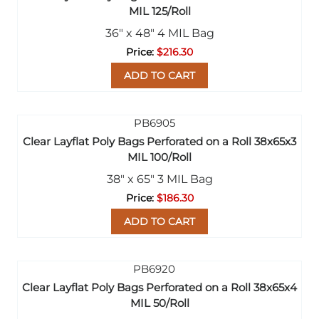
MIL 125/Roll
36" x 48" 4 MIL Bag
$216.30
ADD TO CART
Clear Layflat Poly Bags Perforated on a Roll 38x65x3
MIL 100/Roll
38" x 65" 3 MIL Bag
$186.30
ADD TO CART
Clear Layflat Poly Bags Perforated on a Roll 38x65x4
MIL 50/Roll