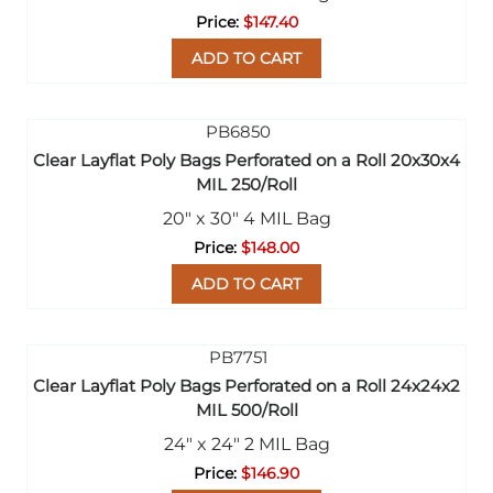
$147.40
ADD TO CART
Clear Layflat Poly Bags Perforated on a Roll 20x30x4
MIL 250/Roll
20" x 30" 4 MIL Bag
$148.00
ADD TO CART
Clear Layflat Poly Bags Perforated on a Roll 24x24x2
MIL 500/Roll
24" x 24" 2 MIL Bag
$146.90