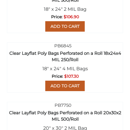
MIL 500/Roll
18" x 24" 2 MIL Bag
$106.90
ADD TO CART
Clear Layflat Poly Bags Perforated on a Roll 18x24x4
MIL 250/Roll
18" x 24" 4 MIL Bags
$107.30
ADD TO CART
Clear Layflat Poly Bags Perforated on a Roll 20x30x2
MIL 500/Roll
20" x 30" 2 MIL Bag