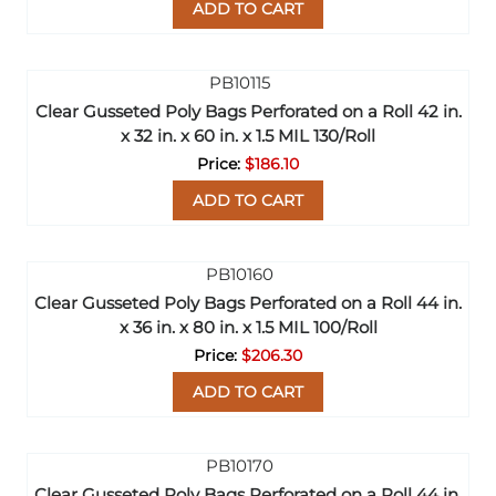
ADD TO CART
Clear Gusseted Poly Bags Perforated on a Roll 42 in.
x 32 in. x 60 in. x 1.5 MIL 130/Roll
$186.10
ADD TO CART
Clear Gusseted Poly Bags Perforated on a Roll 44 in.
x 36 in. x 80 in. x 1.5 MIL 100/Roll
$206.30
ADD TO CART
Clear Gusseted Poly Bags Perforated on a Roll 44 in.