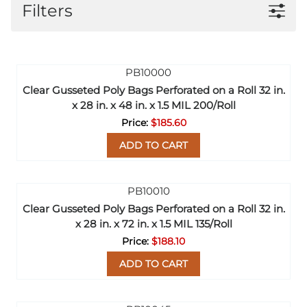
Filters
Clear Gusseted Poly Bags Perforated on a Roll 32 in.
x 28 in. x 48 in. x 1.5 MIL 200/Roll
$185.60
ADD TO CART
Clear Gusseted Poly Bags Perforated on a Roll 32 in.
x 28 in. x 72 in. x 1.5 MIL 135/Roll
$188.10
ADD TO CART