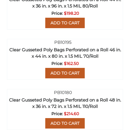
x 36 in. x 96 in. x 1.5 MIL 80/Roll
$198.20
ADD TO CART
Clear Gusseted Poly Bags Perforated on a Roll 46 in.
x 44 in. x 80 in. x 1.5 MIL 70/Roll
$162.50
ADD TO CART
Clear Gusseted Poly Bags Perforated on a Roll 48 in.
x 36 in. x 72 in. x 1.5 MIL 110/Roll
$214.60
ADD TO CART