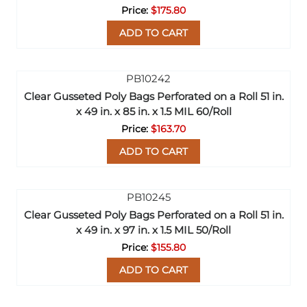
$175.80
ADD TO CART
Clear Gusseted Poly Bags Perforated on a Roll 51 in.
x 49 in. x 85 in. x 1.5 MIL 60/Roll
$163.70
ADD TO CART
Clear Gusseted Poly Bags Perforated on a Roll 51 in.
x 49 in. x 97 in. x 1.5 MIL 50/Roll
$155.80
ADD TO CART