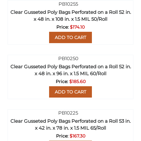
Clear Gusseted Poly Bags Perforated on a Roll 52 in.
x 48 in. x 108 in. x 1.5 MIL 50/Roll
$174.10
ADD TO CART
Clear Gusseted Poly Bags Perforated on a Roll 52 in.
x 48 in. x 96 in. x 1.5 MIL 60/Roll
$185.60
ADD TO CART
Clear Gusseted Poly Bags Perforated on a Roll 53 in.
x 42 in. x 78 in. x 1.5 MIL 65/Roll
$167.30