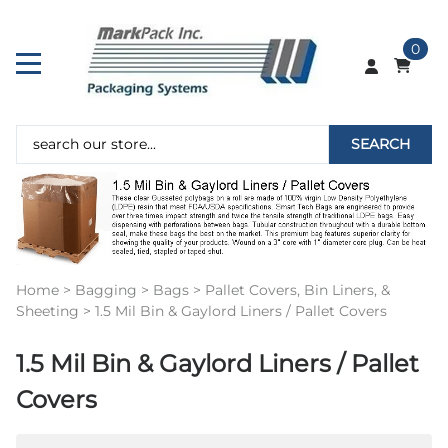
0
SEARCH
Home
>
Bagging
>
Bags
>
Pallet Covers, Bin Liners, &
Sheeting
>
1.5 Mil Bin & Gaylord Liners / Pallet Covers
1.5 Mil Bin & Gaylord Liners / Pallet
Covers