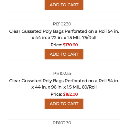
ADD TO CART
Clear Gusseted Poly Bags Perforated on a Roll 54 in.
x 44 in. x 72 in. x 1.5 MIL 75/Roll
$170.60
ADD TO CART
Clear Gusseted Poly Bags Perforated on a Roll 54 in.
x 44 in. x 96 in. x 1.5 MIL 60/Roll
$182.00
ADD TO CART