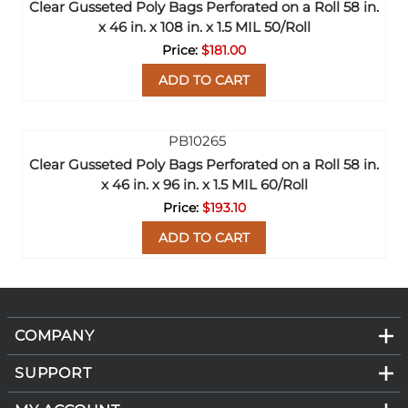
Clear Gusseted Poly Bags Perforated on a Roll 58 in.
x 46 in. x 108 in. x 1.5 MIL 50/Roll
$181.00
ADD TO CART
Clear Gusseted Poly Bags Perforated on a Roll 58 in.
x 46 in. x 96 in. x 1.5 MIL 60/Roll
$193.10
ADD TO CART
COMPANY
SUPPORT