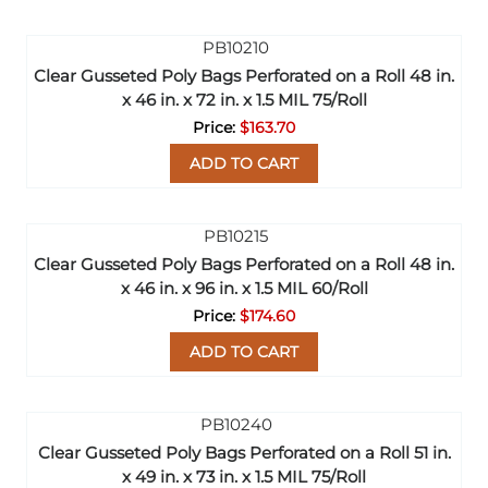
Clear Gusseted Poly Bags Perforated on a Roll 48 in.
x 46 in. x 72 in. x 1.5 MIL 75/Roll
$163.70
ADD TO CART
Clear Gusseted Poly Bags Perforated on a Roll 48 in.
x 46 in. x 96 in. x 1.5 MIL 60/Roll
$174.60
ADD TO CART
Clear Gusseted Poly Bags Perforated on a Roll 51 in.
x 49 in. x 73 in. x 1.5 MIL 75/Roll