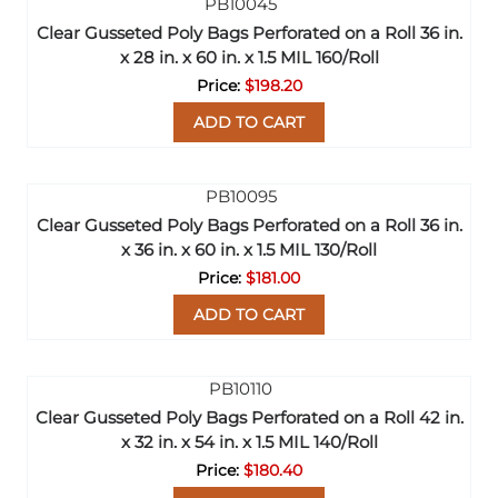
Clear Gusseted Poly Bags Perforated on a Roll 36 in.
x 28 in. x 60 in. x 1.5 MIL 160/Roll
$198.20
ADD TO CART
Clear Gusseted Poly Bags Perforated on a Roll 36 in.
x 36 in. x 60 in. x 1.5 MIL 130/Roll
$181.00
ADD TO CART
Clear Gusseted Poly Bags Perforated on a Roll 42 in.
x 32 in. x 54 in. x 1.5 MIL 140/Roll
$180.40