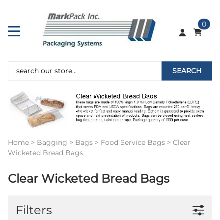
0
SEARCH
Home
>
Bagging
>
Bags
>
Food Service Bags
>
Clear
Wicketed Bread Bags
Clear Wicketed Bread Bags
Filters