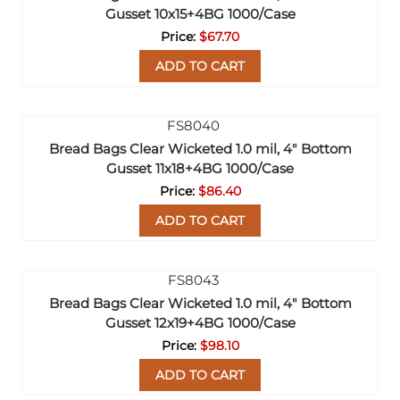
Gusset 10x15+4BG 1000/Case
$67.70
ADD TO CART
Bread Bags Clear Wicketed 1.0 mil, 4" Bottom
Gusset 11x18+4BG 1000/Case
$86.40
ADD TO CART
Bread Bags Clear Wicketed 1.0 mil, 4" Bottom
Gusset 12x19+4BG 1000/Case
$98.10
ADD TO CART