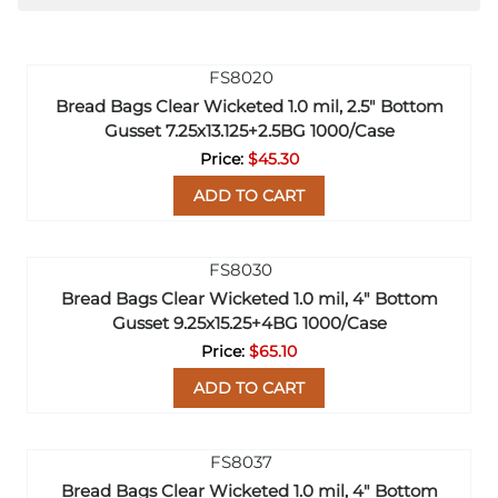
Bread Bags Clear Wicketed 1.0 mil, 2.5" Bottom
Gusset 7.25x13.125+2.5BG 1000/Case
$45.30
ADD TO CART
Bread Bags Clear Wicketed 1.0 mil, 4" Bottom
Gusset 9.25x15.25+4BG 1000/Case
$65.10
ADD TO CART
Bread Bags Clear Wicketed 1.0 mil, 4" Bottom