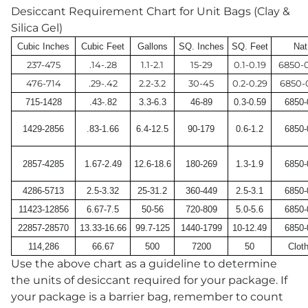
Desiccant Requirement Chart for Unit Bags (Clay &
Silica Gel)
Cubic Inches
Cubic Feet
Gallons
SQ. Inches
SQ. Feet
Nat
237-475
.14-.28
1.1-2.1
15-29
0.1-0.19
6850-
476-714
.29-.42
2.2-3.2
30-45
0.2-0.29
6850-
715-1428
.43-.82
3.3-6.3
46-89
0.3-0.59
6850-
1429-2856
.83-1.66
6.4-12.5
90-179
0.6-1.2
6850-
2857-4285
1.67-2.49
12.6-18.6
180-269
1.3-1.9
6850-
4286-5713
2.5-3.32
25-31.2
360-449
2.5-3.1
6850-
11423-12856
6.67-7.5
50-56
720-809
5.0-5.6
6850-
22857-28570
13.33-16.66
99.7-125
1440-1799
10-12.49
6850-
114,286
66.67
500
7200
50
Clot
Use the above chart as a guideline to determine
the units of desiccant required for your package. If
your package is a barrier bag, remember to count