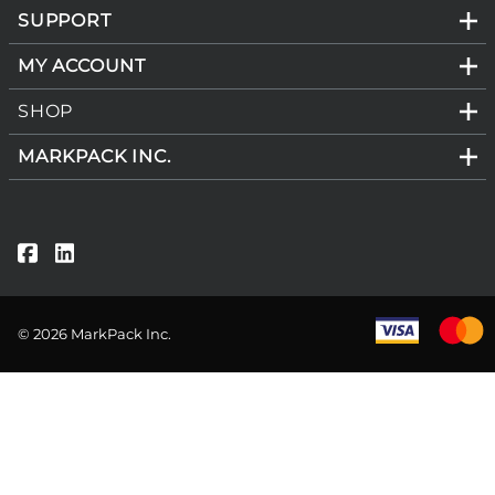
SUPPORT
MY ACCOUNT
SHOP
MARKPACK INC.
©
2026
MarkPack Inc.