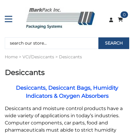
0
SEARCH
Home
>
VCI/Desiccants
>
Desiccants
Desiccants
Desiccants, Desiccant Bags, Humidity
Indicators & Oxygen Absorbers
Desiccants and moisture control products have a
wide variety of applications in today’s industries.
Computer components, car parts, food and
pharmaceuticals must abide to strict humidity