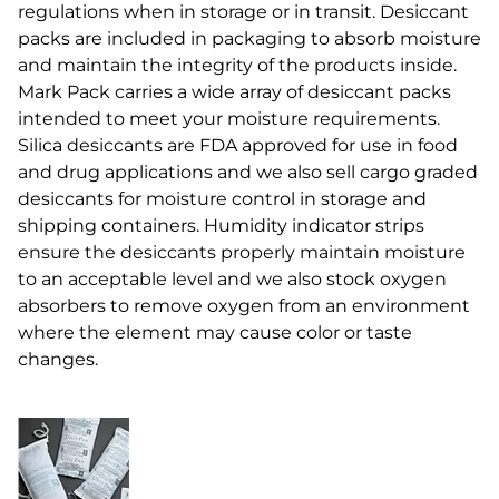
regulations when in storage or in transit. Desiccant
packs are included in packaging to absorb moisture
and maintain the integrity of the products inside.
Mark Pack carries a wide array of desiccant packs
intended to meet your moisture requirements.
Silica desiccants are FDA approved for use in food
and drug applications and we also sell cargo graded
desiccants for moisture control in storage and
shipping containers. Humidity indicator strips
ensure the desiccants properly maintain moisture
to an acceptable level and we also stock oxygen
absorbers to remove oxygen from an environment
where the element may cause color or taste
changes.