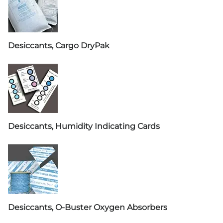
Desiccants, Cargo DryPak
Desiccants, Humidity Indicating Cards
Desiccants, O-Buster Oxygen Absorbers