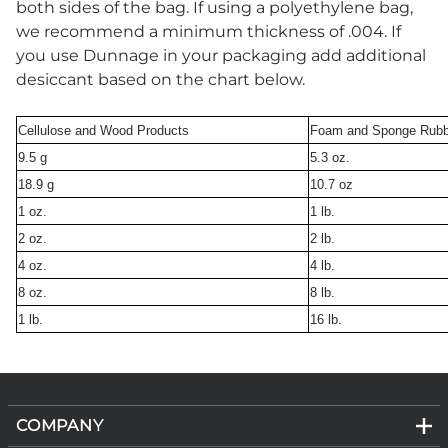
both sides of the bag. If using a polyethylene bag,
we recommend a minimum thickness of .004. If
you use Dunnage in your packaging add additional
desiccant based on the chart below.
Cellulose and Wood Products
Foam and Sponge Rubb
9.5 g
5.3 oz.
18.9 g
10.7 oz
1 oz.
1 lb.
2 oz.
2 lb.
4 oz.
4 lb.
8 oz.
8 lb.
1 lb.
16 lb.
COMPANY