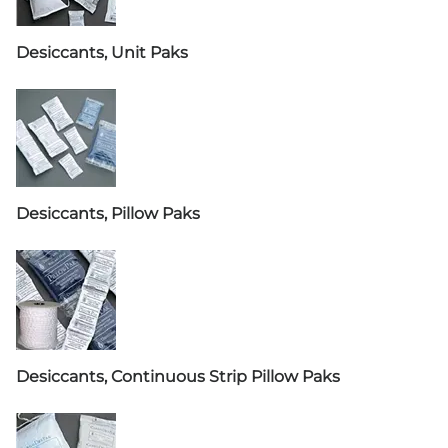
Desiccants, Unit Paks
Desiccants, Pillow Paks
Desiccants, Continuous Strip Pillow Paks