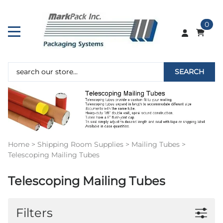
0
SEARCH
Home
>
Shipping Room Supplies
>
Mailing Tubes
>
Telescoping Mailing Tubes
Telescoping Mailing Tubes
Filters