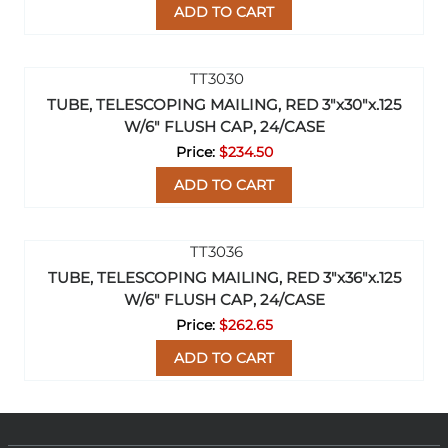
ADD TO CART
TUBE, TELESCOPING MAILING, RED 3"x30"x.125
W/6" FLUSH CAP, 24/CASE
$234.50
ADD TO CART
TUBE, TELESCOPING MAILING, RED 3"x36"x.125
W/6" FLUSH CAP, 24/CASE
$262.65
ADD TO CART