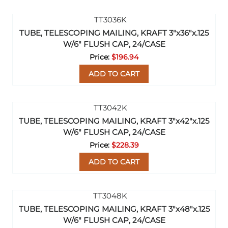
TUBE, TELESCOPING MAILING, KRAFT 3"x36"x.125
W/6" FLUSH CAP, 24/CASE
$196.94
ADD TO CART
TUBE, TELESCOPING MAILING, KRAFT 3"x42"x.125
W/6" FLUSH CAP, 24/CASE
$228.39
ADD TO CART
TUBE, TELESCOPING MAILING, KRAFT 3"x48"x.125
W/6" FLUSH CAP, 24/CASE