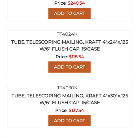
$240.34
ADD TO CART
TUBE, TELESCOPING MAILING, KRAFT 4"x24"x.125
W/6" FLUSH CAP, 15/CASE
$118.54
ADD TO CART
TUBE, TELESCOPING MAILING, KRAFT 4"x30"x.125
W/6" FLUSH CAP, 15/CASE
$137.54
ADD TO CART