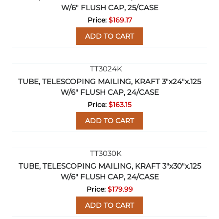
W/6" FLUSH CAP, 25/CASE
$169.17
ADD TO CART
TUBE, TELESCOPING MAILING, KRAFT 3"x24"x.125
W/6" FLUSH CAP, 24/CASE
$163.15
ADD TO CART
TUBE, TELESCOPING MAILING, KRAFT 3"x30"x.125
W/6" FLUSH CAP, 24/CASE
$179.99
ADD TO CART