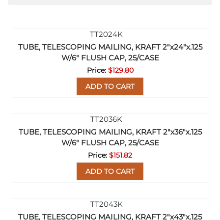
TUBE, TELESCOPING MAILING, KRAFT 2"x24"x.125
W/6" FLUSH CAP, 25/CASE
$129.80
ADD TO CART
TUBE, TELESCOPING MAILING, KRAFT 2"x36"x.125
W/6" FLUSH CAP, 25/CASE
$151.82
ADD TO CART
TUBE, TELESCOPING MAILING, KRAFT 2"x43"x.125