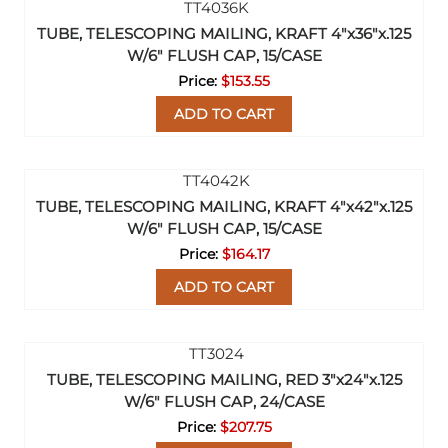
TUBE, TELESCOPING MAILING, KRAFT 4"x36"x.125
W/6" FLUSH CAP, 15/CASE
$153.55
ADD TO CART
TUBE, TELESCOPING MAILING, KRAFT 4"x42"x.125
W/6" FLUSH CAP, 15/CASE
$164.17
ADD TO CART
TUBE, TELESCOPING MAILING, RED 3"x24"x.125
W/6" FLUSH CAP, 24/CASE
$207.75