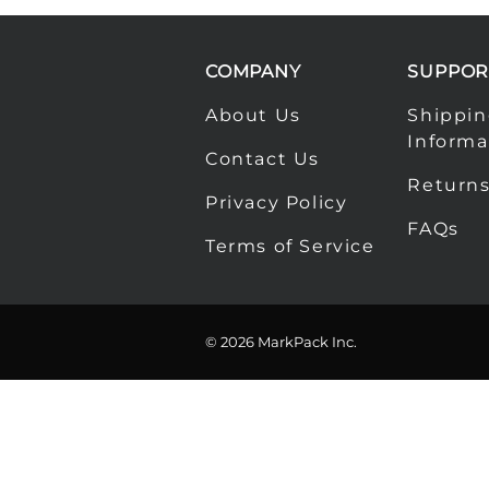
COMPANY
SUPPOR
About Us
Shippi
Informa
Contact Us
Returns
Privacy Policy
FAQs
Terms of Service
©
2026
MarkPack Inc.