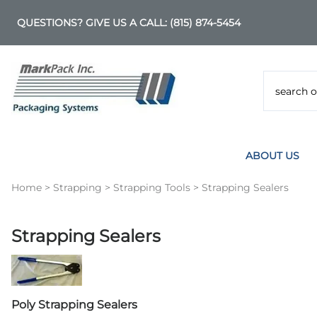
QUESTIONS? GIVE US A CALL:
(815) 874-5454
ABOUT US
Home
>
Strapping
>
Strapping Tools
>
Strapping Sealers
Strapping Sealers
Poly Strapping Sealers