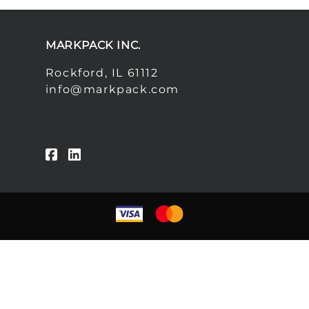
MARKPACK INC.
Rockford, IL 61112
info@markpack.com