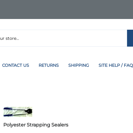
CONTACT US
RETURNS
SHIPPING
SITE HELP / FAQ
Polyester Strapping Sealers