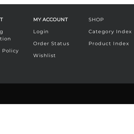
T
MY ACCOUNT
SHOP
ng
Login
Category Index
tion
Order Status
Product Index
 Policy
Wishlist