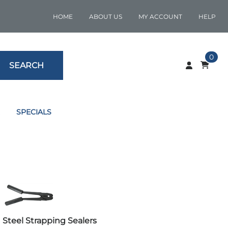
HOME
ABOUT US
MY ACCOUNT
HELP
0
SEARCH
SPECIALS
Steel Strapping Sealers