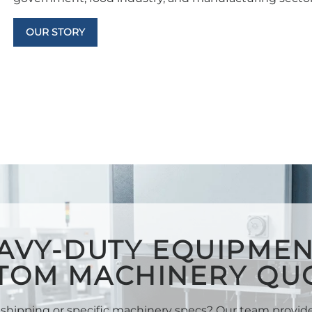
OUR STORY
AVY-DUTY EQUIPMEN
TOM MACHINERY QU
shipping or specific machinery specs? Our team provi