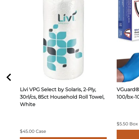
Livi VPG Select by Solaris, 2-Ply,
VGuard® 
30rl/cs, 85ct Household Roll Towel,
100/bx-1
White
$5.50 Box
$45.00 Case