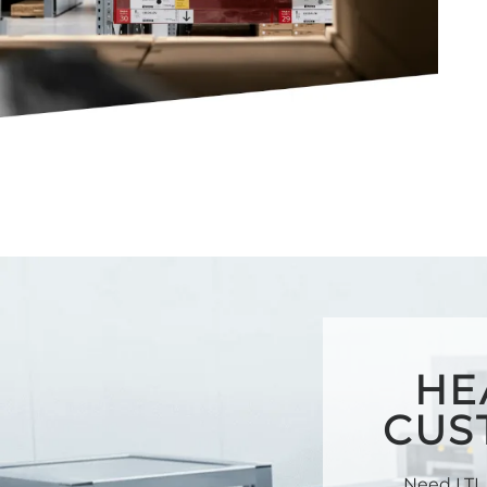
HE
CUS
Need LTL 