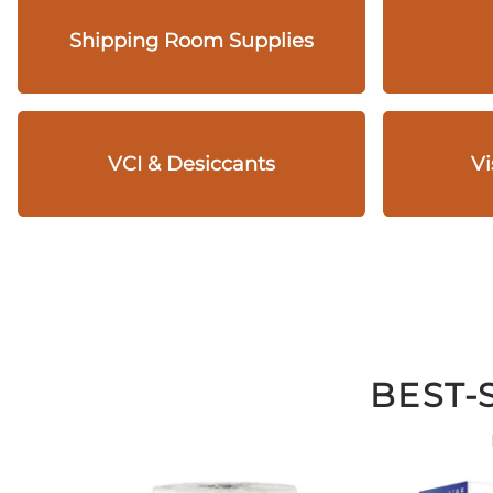
Shipping Room Supplies
VCI & Desiccants
Vi
BEST-