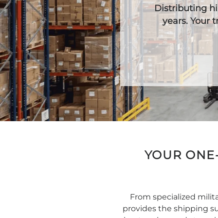
Distributing 
years. Your 
YOUR ONE-
From specialized mili
provides the shipping su