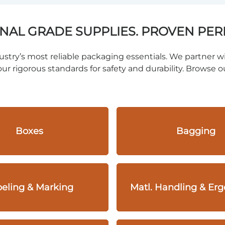
NAL GRADE SUPPLIES. PROVEN PE
stry’s most reliable packaging essentials. We partner wi
ur rigorous standards for safety and durability. Browse ou
Boxes
Bagging
eling & Marking
Matl. Handling & Er