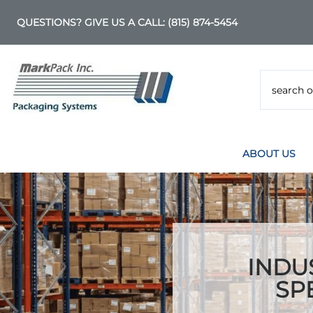
QUESTIONS? GIVE US A CALL:
(815) 874-5454
ABOUT US
INDU
SP