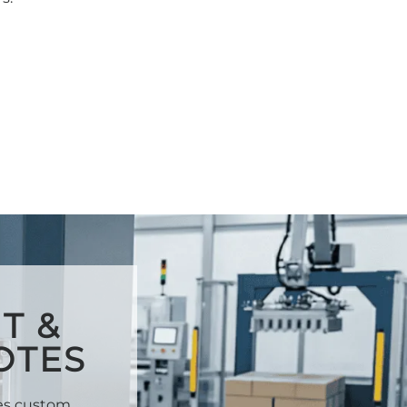
T &
OTES
des custom