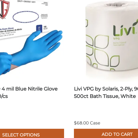
4 mil Blue Nitrile Glove
Livi VPG by Solaris, 2-Ply, 9
0/cs
500ct Bath Tissue, White
$68.00 Case
ADD TO CART
SELECT OPTIONS