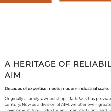
A HERITAGE OF RELIABIL
AIM
Decades of expertise meets modern industrial scale.
Originally a family-owned shop, MarkPack has provided
century. Now as a division of AIM, we offer even great
government, food industry, and manufacturing sector