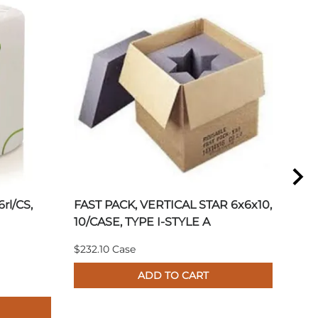
6rl/CS,
FAST PACK, VERTICAL STAR 6x6x10,
DES
10/CASE, TYPE I-STYLE A
10.
1.3
$232.10 Case
Plea
ADD TO CART
pric