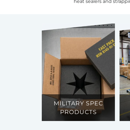
heat sealers and strappi
MILITARY SPEC
PRODUCTS