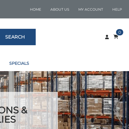
HOME
ABOUT US
MY ACCOUNT
HELP
0
SEARCH
SPECIALS
ONS &
IES