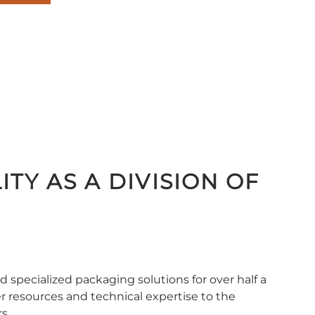
inf
545
ITY AS A DIVISION OF
 specialized packaging solutions for over half a
er resources and technical expertise to the
s.