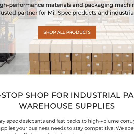
high-performance materials and packaging machine
trusted partner for Mil-Spec products and industri
SHOP ALL PRODUCTS
STOP SHOP FOR INDUSTRIAL P
WAREHOUSE SUPPLIES
tary spec desiccants and fast packs to high-volume corr
pplies your business needs to stay competitive. We speci