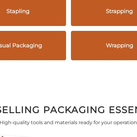
Stapling
Strapping
sual Packaging
Wrapping
SELLING PACKAGING ESSE
High-quality tools and materials ready for your operation