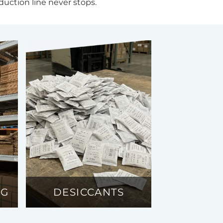
duction line never stops.
NG
DESICCANTS