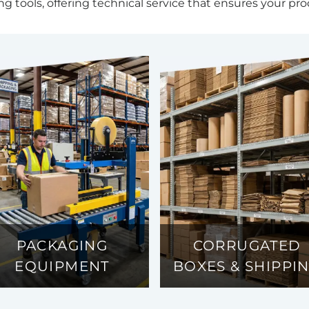
ng tools, offering technical service that ensures your pro
PACKAGING
CORRUGATED
EQUIPMENT
BOXES & SHIPPI