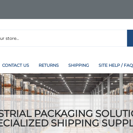
CONTACT US
RETURNS
SHIPPING
SITE HELP / FAQ
STRIAL PACKAGING SOLUTI
ECIALIZED SHIPPING SUPPL