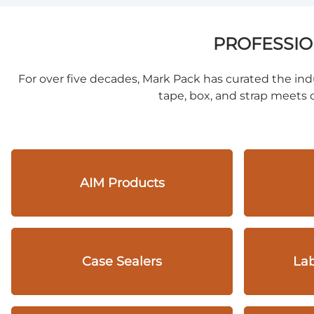
PROFESSIO
For over five decades, Mark Pack has curated the indu
tape, box, and strap meets o
AIM Products
Case Sealers
Lab