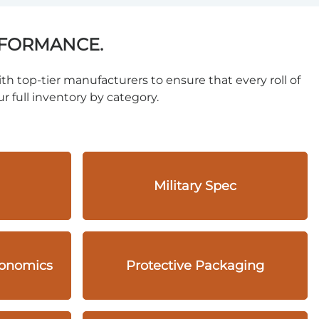
RFORMANCE.
th top-tier manufacturers to ensure that every roll of
r full inventory by category.
Military Spec
gonomics
Protective Packaging