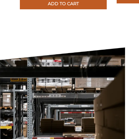
ADD TO CART