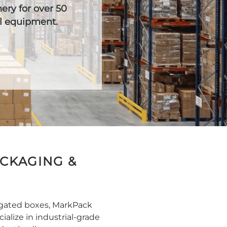
ry for over 50
al equipment.
ACKAGING &
ugated boxes, MarkPack
alize in industrial-grade