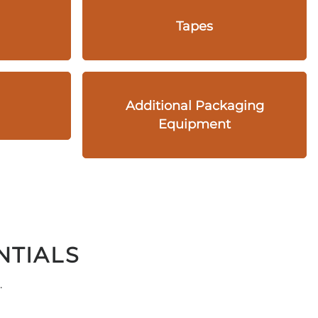
Tapes
Additional Packaging
Equipment
NTIALS
.