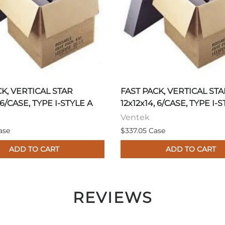
CK, VERTICAL STAR
FAST PACK, VERTICAL STA
 6/CASE, TYPE I-STYLE A
12x12x14, 6/CASE, TYPE I-
Ventek
ase
$337.05 Case
ADD TO CART
ADD TO CART
REVIEWS