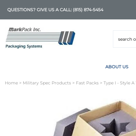
QUESTIONS? GIVE US A CALL:
(815) 874-5454
ABOUT US
Home
>
Military Spec Products
>
Fast Packs
>
Type I - Style A