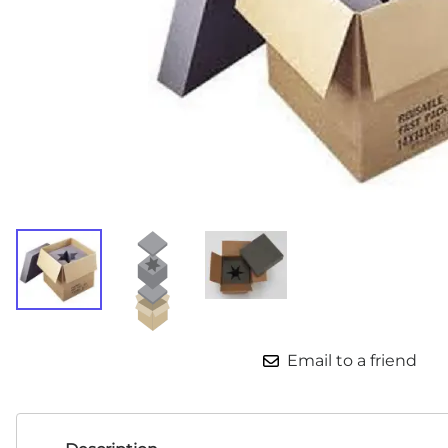
Email to a friend