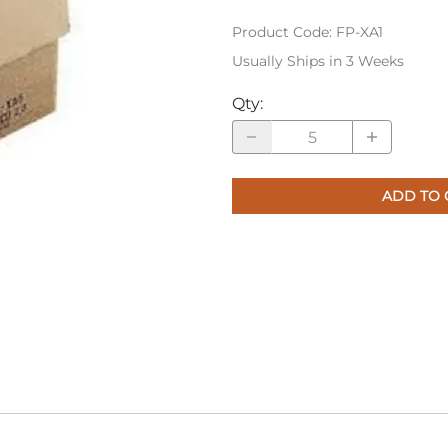
Product Code
:
FP-XA1
Usually Ships in 3 Weeks
Qty
:
ADD TO 