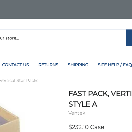
CONTACT US
RETURNS
SHIPPING
SITE HELP / FAQ
 Vertical Star Packs
FAST PACK, VERTIC
STYLE A
Ventek
$232.10 Case