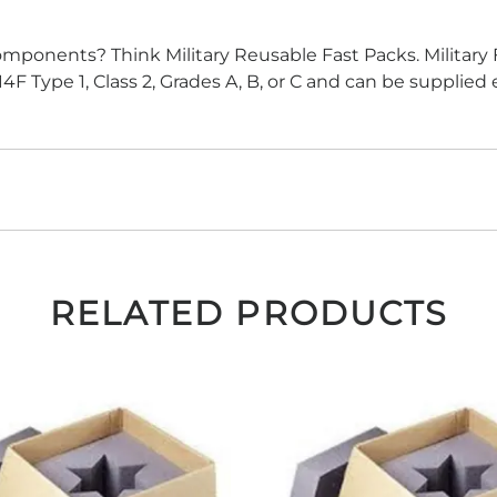
components? Think Military Reusable Fast Packs. Military 
 Type 1, Class 2, Grades A, B, or C and can be supplied
RELATED PRODUCTS