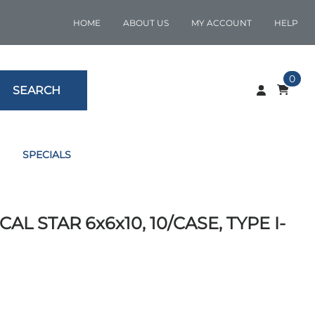
HOME
ABOUT US
MY ACCOUNT
HELP
0
SEARCH
SPECIALS
AL STAR 6x6x10, 10/CASE, TYPE I-