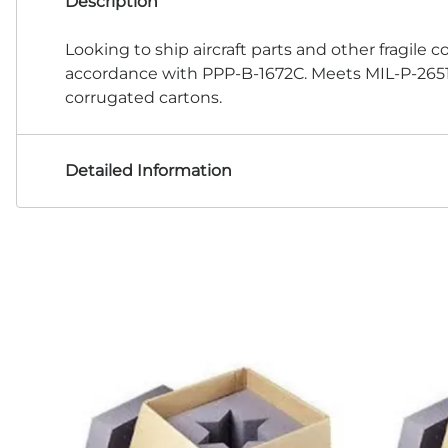
Description
Looking to ship aircraft parts and other fragile 
accordance with PPP-B-1672C. Meets MIL-P-26514F
corrugated cartons.
Detailed Information