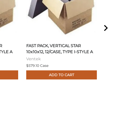
R
FAST PACK, VERTICAL STAR
FAS
STYLE A
10x10x12, 12/CASE, TYPE I-STYLE A
17/
Ventek
Ven
$579.10 Case
$605
ADD TO CART