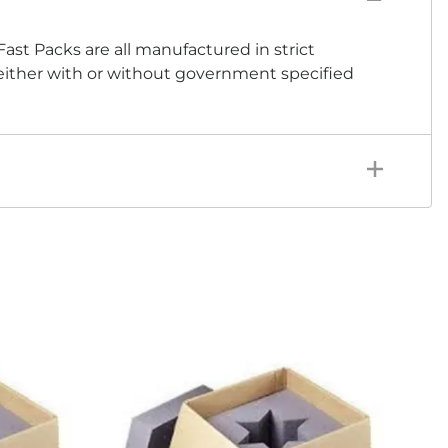
Fast Packs are all manufactured in strict
 either with or without government specified