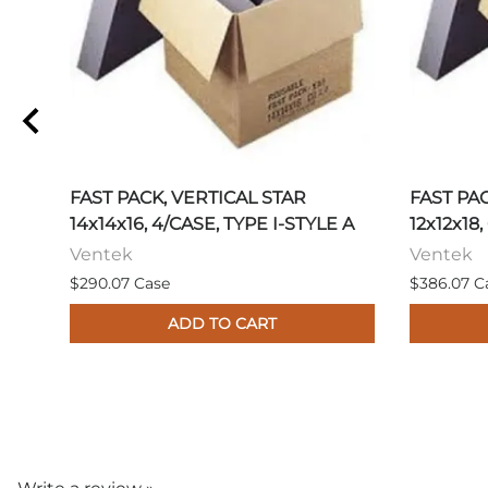
FAST PACK, VERTICAL STAR
FAST PA
14x14x16, 4/CASE, TYPE I-STYLE A
12x12x18,
Ventek
Ventek
$290.07 Case
$386.07 C
ADD TO CART