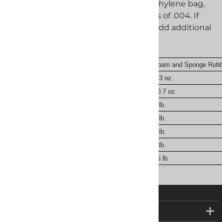
both sides of the bag. If using a polyethylene bag,
we recommend a minimum thickness of .004. If
you use Dunnage in your packaging add additional
desiccant based on the chart below.
Cellulose and Wood Products
Foam and Sponge Rubb
9.5 g
5.3 oz.
18.9 g
10.7 oz
1 oz.
1 lb.
2 oz.
2 lb.
4 oz.
4 lb.
8 oz.
8 lb.
1 lb.
16 lb.
COMPANY