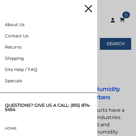
0
About Us
Contact Us
SEARCH
Returns
Home
>
VCI/Desiccants
>
Desiccants
Shipping
Site Help / FAQ
Desiccants
Specials
Desiccants, Desiccant Bags, Humidity
Indicators & Oxygen Absorbers
QUESTIONS? GIVE US A CALL:
(815) 874-
5454
Desiccants and moisture control products have a
wide variety of applications in today’s industries.
Computer components, car parts, food and
HOME
pharmaceuticals must abide to strict humidity