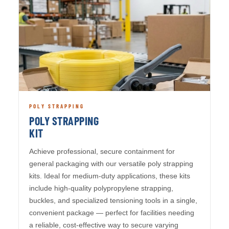
POLY STRAPPING
POLY STRAPPING
KIT
Achieve professional, secure containment for
general packaging with our versatile poly strapping
kits. Ideal for medium-duty applications, these kits
include high-quality polypropylene strapping,
buckles, and specialized tensioning tools in a single,
convenient package — perfect for facilities needing
a reliable, cost-effective way to secure varying