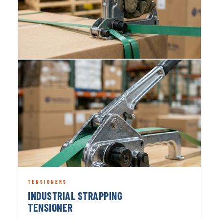
TENSIONERS
INDUSTRIAL STRAPPING
TENSIONER