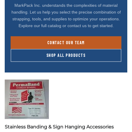
MarkPack Inc. understands the complexities of material
handling. Let us help you select the precise combination of
strapping, tools, and supplies to optimize your operations.
Explore our full catalog or contact us to get started.
CONTACT OUR TEAM
SHOP ALL PRODUCTS
Stainless Banding & Sign Hanging Accessories