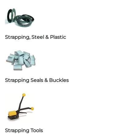
Strapping, Steel & Plastic
Strapping Seals & Buckles
Strapping Tools