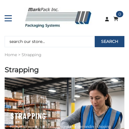
0
SEARCH
Home
>
Strapping
Strapping
STRAPPING
Robust strapping solutions designed for demanding shipping