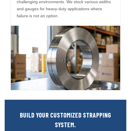
challenging environments. We stock various widths
and gauges for heavy-duty applications where
failure is not an option.
BUILD YOUR CUSTOMIZED STRAPPING
SYSTEM.