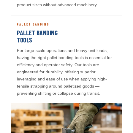
product sizes without advanced machinery.
PALLET BANDING
PALLET BANDING
TOOLS
For large-scale operations and heavy unit loads,
having the right pallet banding tools is essential for
efficiency and operator safety. Our tools are
engineered for durability, offering superior
leveraging and ease of use when applying high-
tensile strapping around palletized goods —
preventing shifting or collapse during transit.