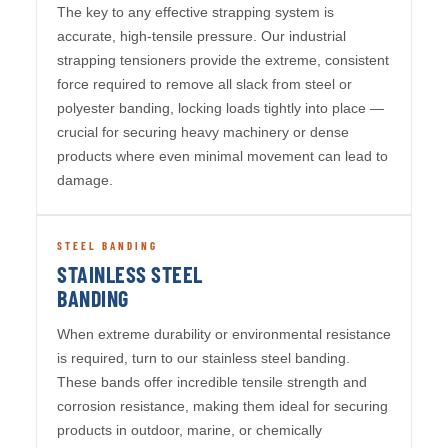
The key to any effective strapping system is
accurate, high-tensile pressure. Our industrial
strapping tensioners provide the extreme, consistent
force required to remove all slack from steel or
polyester banding, locking loads tightly into place —
crucial for securing heavy machinery or dense
products where even minimal movement can lead to
damage.
STEEL BANDING
STAINLESS STEEL
BANDING
When extreme durability or environmental resistance
is required, turn to our stainless steel banding.
These bands offer incredible tensile strength and
corrosion resistance, making them ideal for securing
products in outdoor, marine, or chemically