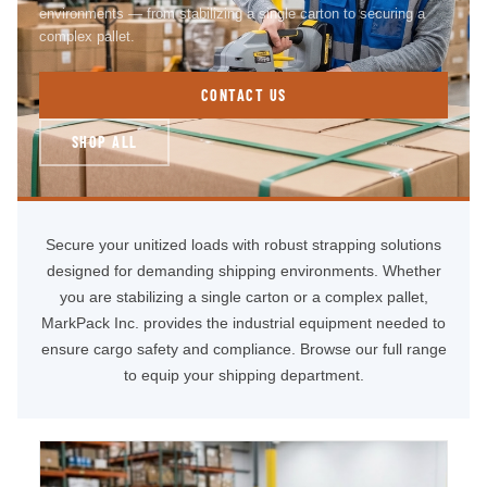
environments — from stabilizing a single carton to securing a
complex pallet.
CONTACT US
SHOP ALL
Secure your unitized loads with robust strapping solutions
designed for demanding shipping environments. Whether
you are stabilizing a single carton or a complex pallet,
MarkPack Inc. provides the industrial equipment needed to
ensure cargo safety and compliance. Browse our full range
to equip your shipping department.