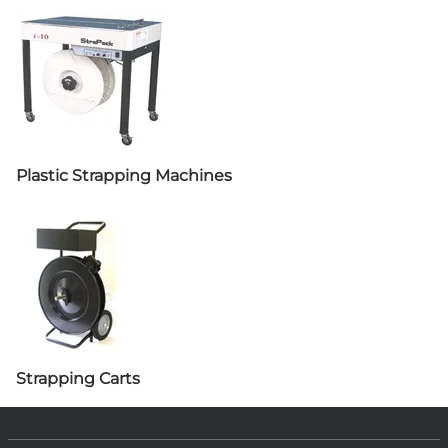
Plastic Strapping Machines
Strapping Carts