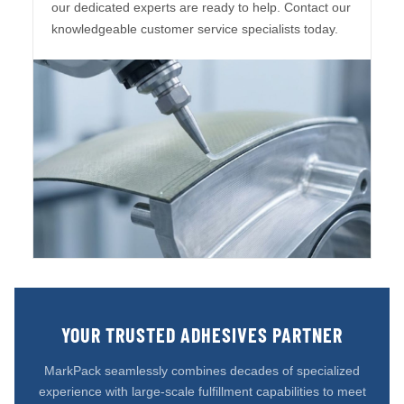
our dedicated experts are ready to help. Contact our
knowledgeable customer service specialists today.
YOUR TRUSTED ADHESIVES PARTNER
MarkPack seamlessly combines decades of specialized
experience with large-scale fulfillment capabilities to meet