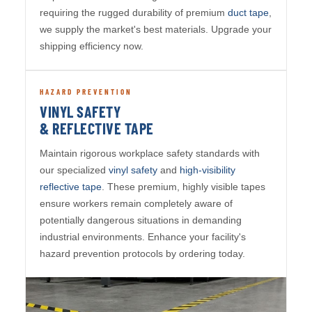
requiring the rugged durability of premium
duct tape
,
we supply the market's best materials. Upgrade your
shipping efficiency now.
HAZARD PREVENTION
VINYL SAFETY
& REFLECTIVE TAPE
Maintain rigorous workplace safety standards with
our specialized
vinyl safety
and
high-visibility
reflective tape
. These premium, highly visible tapes
ensure workers remain completely aware of
potentially dangerous situations in demanding
industrial environments. Enhance your facility's
hazard prevention protocols by ordering today.