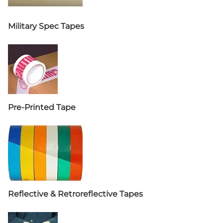
Military Spec Tapes
Pre-Printed Tape
Reflective & Retroreflective Tapes