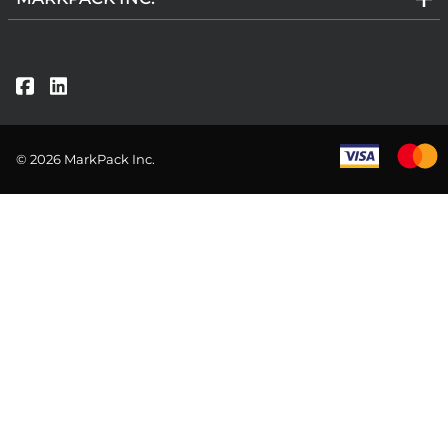
©
2026
MarkPack Inc.