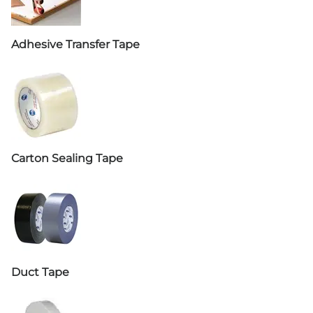
Adhesive Transfer Tape
Carton Sealing Tape
Duct Tape