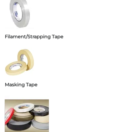
Filament/Strapping Tape
Masking Tape