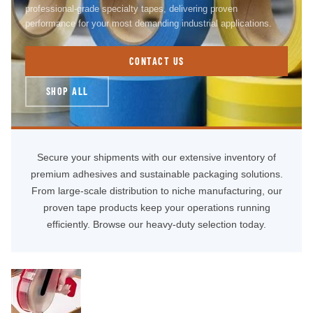
professional-grade specialty tapes, delivering proven
performance for your most demanding industrial applications.
CONTACT US
SHOP ALL
Secure your shipments with our extensive inventory of
premium adhesives and sustainable packaging solutions.
From large-scale distribution to niche manufacturing, our
proven tape products keep your operations running
efficiently. Browse our heavy-duty selection today.