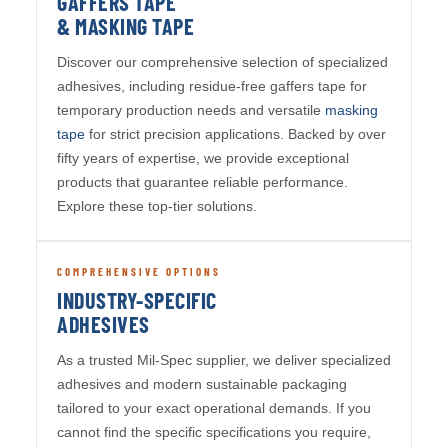
GAFFERS TAPE
& MASKING TAPE
Discover our comprehensive selection of specialized
adhesives, including residue-free gaffers tape for
temporary production needs and versatile
masking
tape
for strict precision applications. Backed by over
fifty years of expertise, we provide exceptional
products that guarantee reliable performance.
Explore these top-tier solutions.
COMPREHENSIVE OPTIONS
INDUSTRY-SPECIFIC
ADHESIVES
As a trusted Mil-Spec supplier, we deliver specialized
adhesives and modern sustainable packaging
tailored to your exact operational demands. If you
cannot find the specific specifications you require,