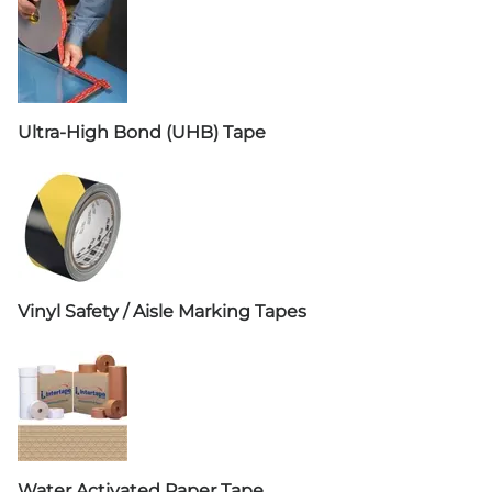
Ultra-High Bond (UHB) Tape
Vinyl Safety / Aisle Marking Tapes
Water Activated Paper Tape