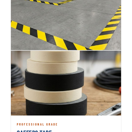
PROFESSIONAL GRADE