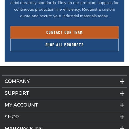
strict durability standards. Rely on our premium supplies for
continuous production line efficiency. Request a custom
quote and secure your industrial materials today.
CONTACT OUR TEAM
SHOP ALL PRODUCTS
COMPANY
SUPPORT
MY ACCOUNT
SHOP
MARKPACK INC.