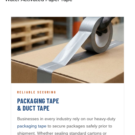
RELIABLE SECURING
PACKAGING TAPE
& DUCT TAPE
Businesses in every industry rely on our heavy-duty
packaging tape
to secure packages safely prior to
shipment. Whether sealing standard cartons or