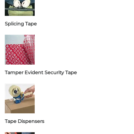
Splicing Tape
Tamper Evident Security Tape
Tape Dispensers