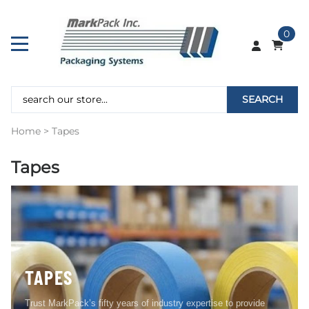
0
SEARCH
Home
>
Tapes
Tapes
TAPES
Trust MarkPack’s fifty years of industry expertise to provide