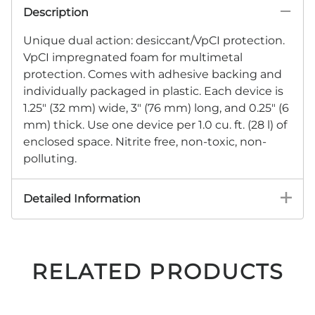
Description
Unique dual action: desiccant/VpCI protection.
VpCI impregnated foam for multimetal
protection. Comes with adhesive backing and
individually packaged in plastic. Each device is
1.25" (32 mm) wide, 3" (76 mm) long, and 0.25" (6
mm) thick. Use one device per 1.0 cu. ft. (28 l) of
enclosed space. Nitrite free, non-toxic, non-
polluting.
Detailed Information
RELATED PRODUCTS