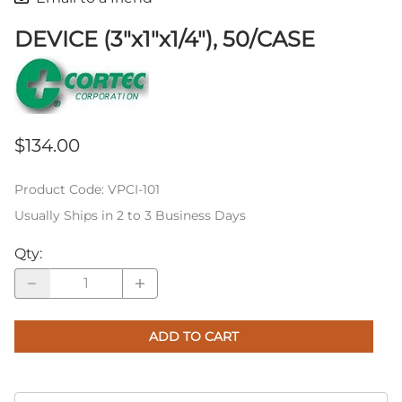
DEVICE (3"x1"x1/4"), 50/CASE
$134.00
Product Code
:
VPCI-101
Usually Ships in 2 to 3 Business Days
Qty
:
ADD TO CART