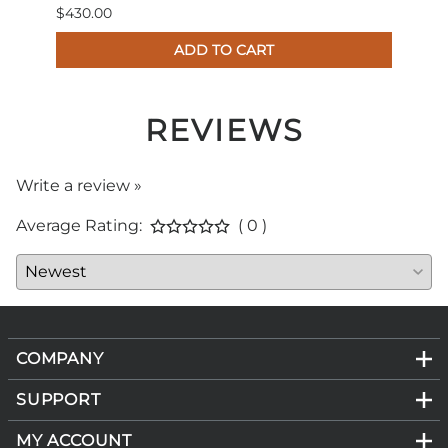
$430.00
$179.
ADD TO CART
REVIEWS
Write a review »
Average Rating:
( 0 )
COMPANY
SUPPORT
MY ACCOUNT