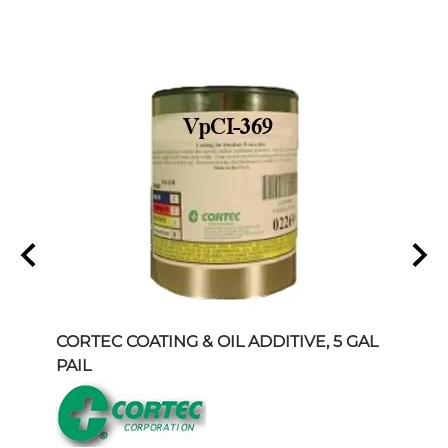
 96"
CORTEC COATING & OIL ADDITIVE, 5 GAL
COR
PAIL
INHI