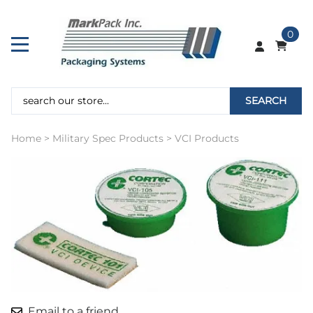
0
SEARCH
Home
>
Military Spec Products
>
VCI Products
Email to a friend