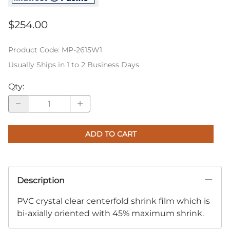
$254.00
Product Code
:
MP-2615W1
Usually Ships in 1 to 2 Business Days
Qty
:
ADD TO CART
Description
PVC crystal clear centerfold shrink film which is
bi-axially oriented with 45% maximum shrink.