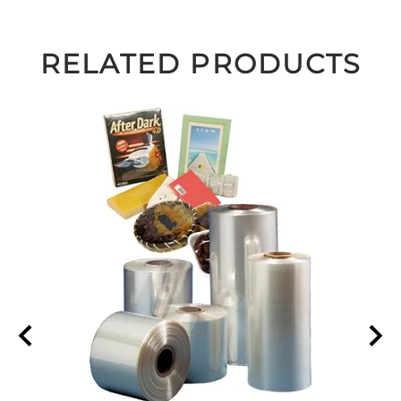
RELATED PRODUCTS