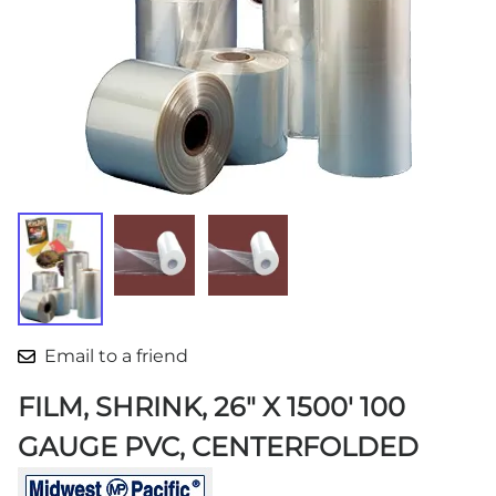
Email to a friend
FILM, SHRINK, 26" X 1500' 100
GAUGE PVC, CENTERFOLDED