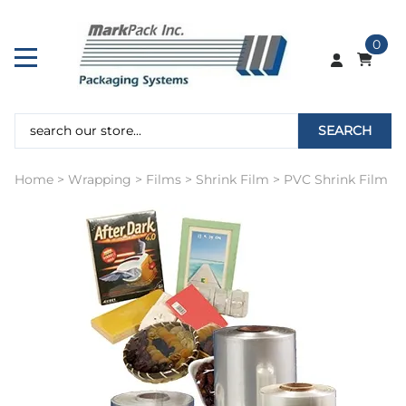
0
SEARCH
Home
>
Wrapping
>
Films
>
Shrink Film
>
PVC Shrink Film