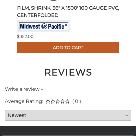
PVC,
FILM, SHRINK, 36" X 1500' 100 GAUGE PVC,
FILM
CENTERFOLDED
PVC
$352.00
$293.
ADD TO CART
REVIEWS
Write a review »
Average Rating:
( 0 )