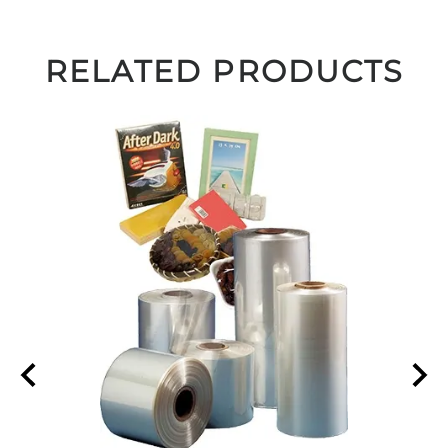
RELATED PRODUCTS