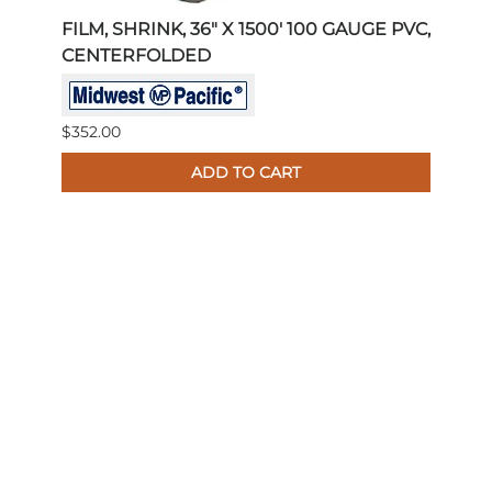
 PVC,
FILM, SHRINK, 36" X 1500' 100 GAUGE PVC,
FILM
CENTERFOLDED
PVC
$352.00
$293.
ADD TO CART
REVIEWS
Write a review »
Average Rating:
( 0 )