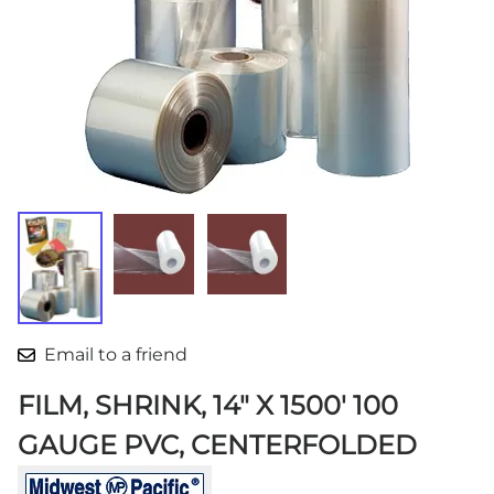
Email to a friend
FILM, SHRINK, 14" X 1500' 100
GAUGE PVC, CENTERFOLDED