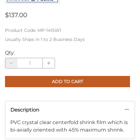
$137.00
Product Code
:
MP-1415W1
Usually Ships in 1 to 2 Business Days
Qty
:
ADD TO CART
Description
PVC crystal clear centerfold shrink film which is
bi-axially oriented with 45% maximum shrink.