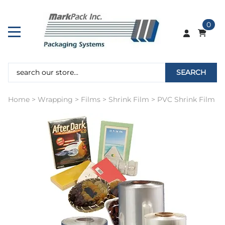
0
SEARCH
Home
>
Wrapping
>
Films
>
Shrink Film
>
PVC Shrink Film