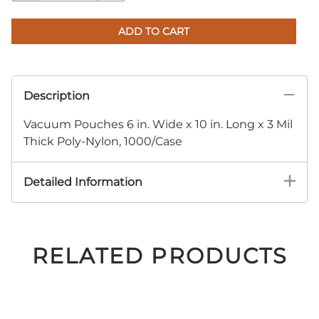
ADD TO CART
Description
Vacuum Pouches 6 in. Wide x 10 in. Long x 3 Mil
Thick Poly-Nylon, 1000/Case
Detailed Information
RELATED PRODUCTS