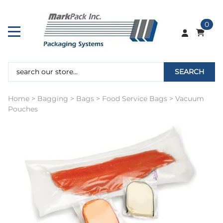
0
SEARCH
Home
>
Bagging
>
Bags
>
Food Service Bags
>
Vacuum
Pouches