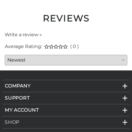
REVIEWS
Write a review »
Average Rating:
( 0 )
COMPANY
SUPPORT
MY ACCOUNT
SHOP