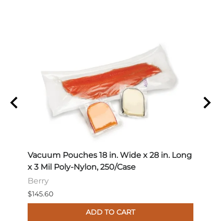
 Long
Vacuum Pouches 18 in. Wide x 28 in. Long
Vacu
x 3 Mil Poly-Nylon, 250/Case
x 3 M
Berry
Berr
$145.60
$114.
ADD TO CART