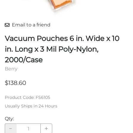
Email to a friend
Vacuum Pouches 6 in. Wide x 10
in. Long x 3 Mil Poly-Nylon,
2000/Case
Berry
$138.60
Product Code
:
FS6105
Usually Ships in 24 Hours
Qty
: