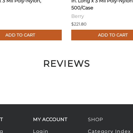
x 3 Mil Poly-Nylon,
in. Long x 3 Mil Poly-Nylon
500/Case
Berry
$221.80
ADD TO CART
ADD TO CART
REVIEWS
T
MY ACCOUNT
SHOP
ng
Login
Category Index