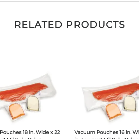
RELATED PRODUCTS
ouches 18 in. Wide x 22
Vacuum Pouches 16 in. Wi