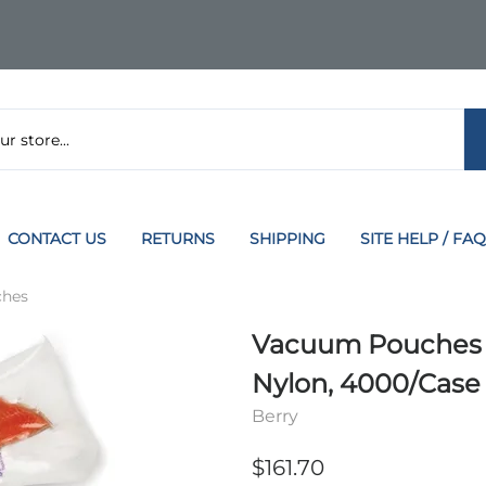
CONTACT US
RETURNS
SHIPPING
SITE HELP / FAQ
hes
Vacuum Pouches 5 i
Nylon, 4000/Case
Berry
$161.70