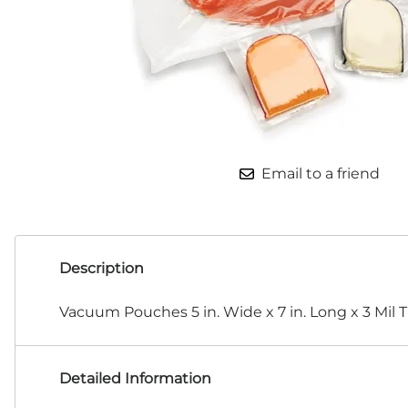
Email to a friend
Description
Vacuum Pouches 5 in. Wide x 7 in. Long x 3 Mil 
Detailed Information