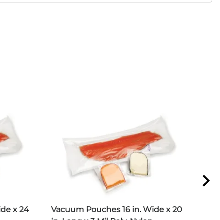
de x 24
Vacuum Pouches 16 in. Wide x 20
Vac