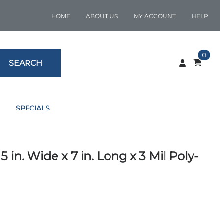
HOME
ABOUT US
MY ACCOUNT
HELP
0
SEARCH
SPECIALS
n. Wide x 7 in. Long x 3 Mil Poly-