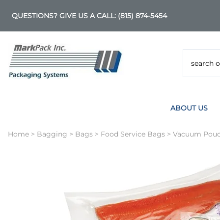
QUESTIONS? GIVE US A CALL:
(815) 874-5454
ABOUT US
Home
>
Bagging
>
Bags
>
Food Service Bags
>
Vacuum Pouc