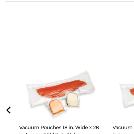
 22
Vacuum Pouches 18 in. Wide x 28
Vacuum P