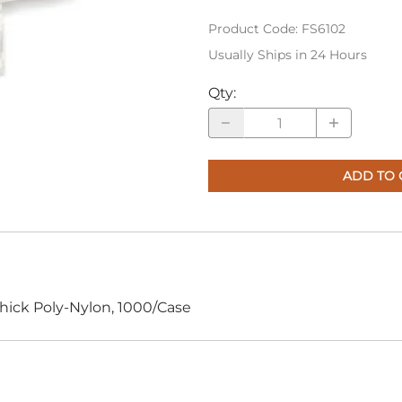
Product Code
:
FS6102
Usually Ships in 24 Hours
Qty
:
ADD TO 
Thick Poly-Nylon, 1000/Case