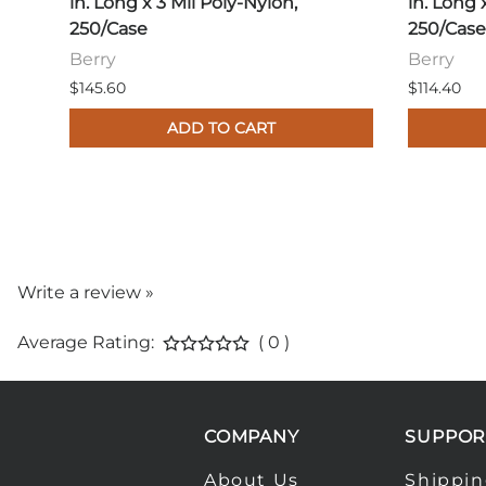
in. Long x 3 Mil Poly-Nylon,
in. Long 
250/Case
250/Case
Berry
Berry
$145.60
$114.40
ADD TO CART
Write a review »
Average Rating:
( 0 )
COMPANY
SUPPOR
About Us
Shippi