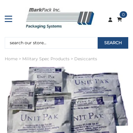
0
SEARCH
Home
>
Military Spec Products
>
Desiccants