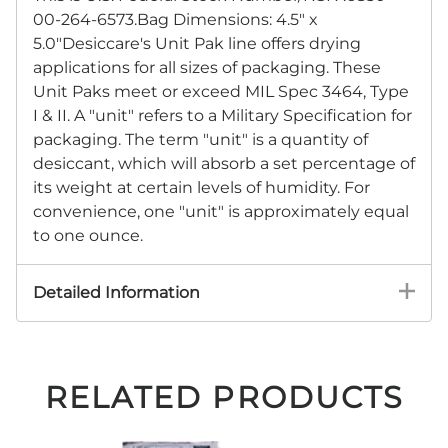
00-264-6573.Bag Dimensions: 4.5" x
5.0"Desiccare's Unit Pak line offers drying
applications for all sizes of packaging. These
Unit Paks meet or exceed MIL Spec 3464, Type
I & II. A "unit" refers to a Military Specification for
packaging. The term "unit" is a quantity of
desiccant, which will absorb a set percentage of
its weight at certain levels of humidity. For
convenience, one "unit" is approximately equal
to one ounce.
Detailed Information
RELATED PRODUCTS