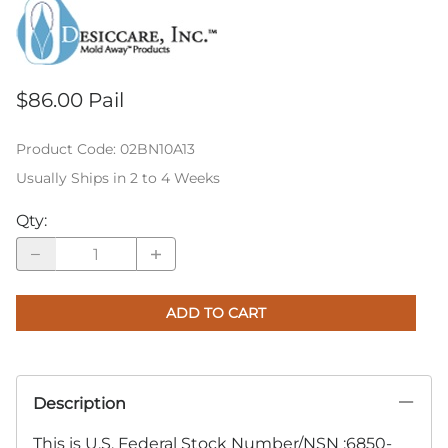
$86.00 Pail
Product Code
:
02BN10A13
Usually Ships in 2 to 4 Weeks
Qty
:
ADD TO CART
Description
This is U.S. Federal Stock Number/NSN :6850-