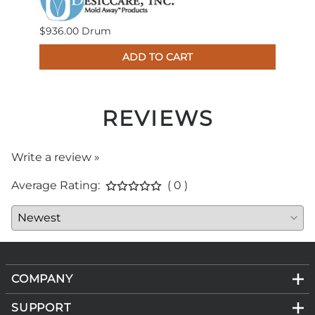
$936.00 Drum
$683
ADD TO CART
4
REVIEWS
Write a review »
Average Rating:
( 0 )
COMPANY
SUPPORT