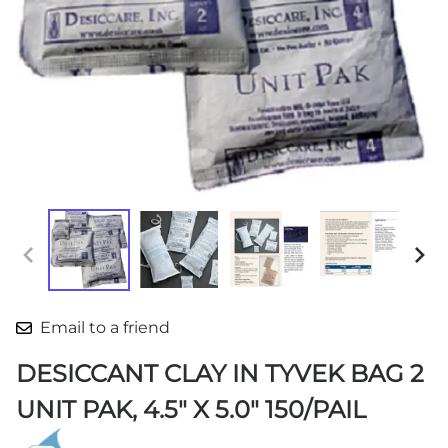
Email to a friend
DESICCANT CLAY IN TYVEK BAG 2
UNIT PAK, 4.5" X 5.0" 150/PAIL