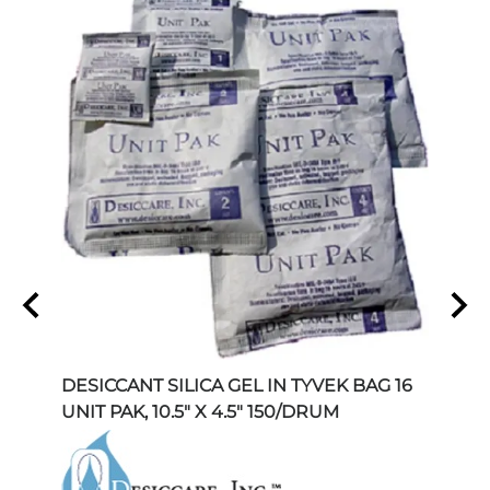
 1
DESICCANT SILICA GEL IN TYVEK BAG 16
DESI
UNIT PAK, 10.5" X 4.5" 150/DRUM
UNIT