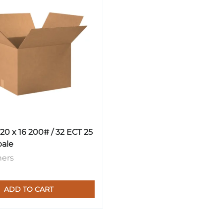
 20 x 16 200# / 32 ECT 25
bale
ners
ADD TO CART