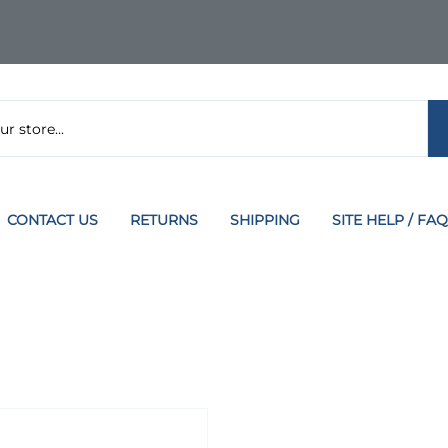
CONTACT US
RETURNS
SHIPPING
SITE HELP / FAQ