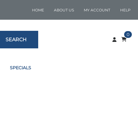
HOME
ABOUT US
MY ACCOUNT
HELP
0
SEARCH
SPECIALS