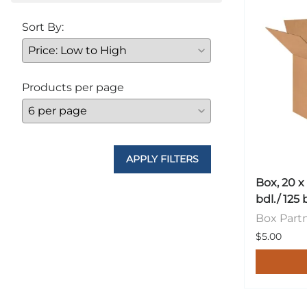
Sort By:
Products per page
APPLY FILTERS
Box, 20 x
bdl./ 125 
Box Part
$5.00