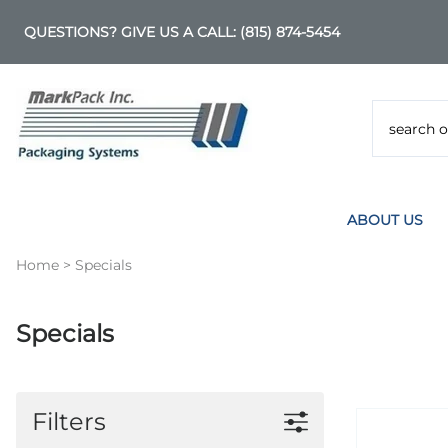
QUESTIONS? GIVE US A CALL:
(815) 874-5454
ABOUT US
Home
>
Specials
Specials
Filters