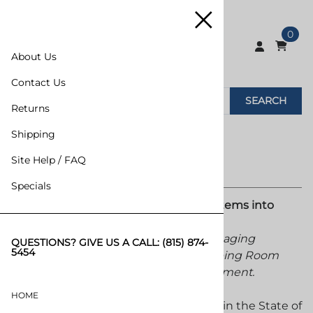
0
About Us
Contact Us
SEARCH
Returns
Shipping
Site Help / FAQ
Specials
MarkPack Inc. Turning Packaging Systems into
Packaging Solutions.
Distribution and Warehousing of Packaging
QUESTIONS? GIVE US A CALL:
(815) 874-
5454
Machinery, Packaging Materials, Shipping Room
Supplies and Material Handling Equipment.
HOME
Founded in 1964, Incorporated in 1971 in the State of